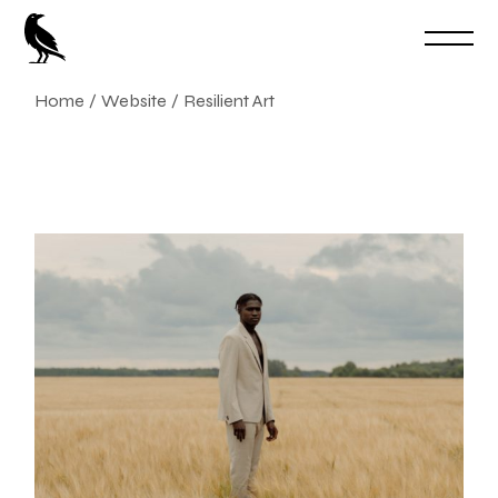
Skip
to
the
content
Home
Website
Resilient Art