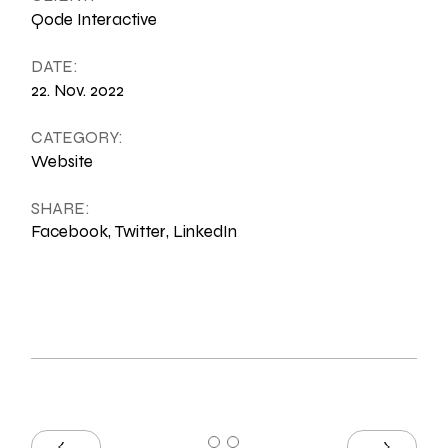
Qode Interactive
DATE:
22. Nov. 2022
CATEGORY:
Website
SHARE:
Facebook
Twitter
LinkedIn