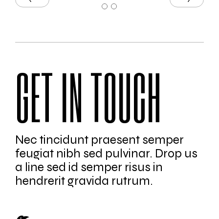
GET IN TOUCH
Nec tincidunt praesent semper
feugiat nibh sed pulvinar. Drop us
a line sed id semper risus in
hendrerit gravida rutrum.