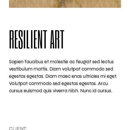
RESILIENT ART
Sapien faucibus et molestie ac feugiat sed lectus
vestibulum mattis. Diam volutpat commodo sed
egestas egestas. Diam maec enas ultricies mi eget.
Volutpat commodo sed egestas egestas. Arcu
cursus euismod quis viverra nibh. Nunc id cursus.
CLIENT: