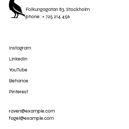
Folkungagatan 83, Stockholm
phone:
+ 725 214 456
Instagram
LinkedIn
YouTube
Behance
Pinterest
raven@example.com
fagel@example.com