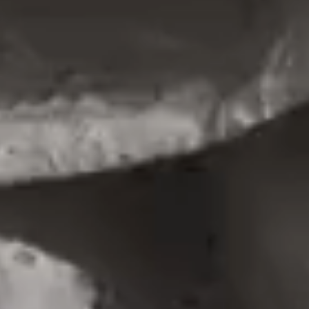
PORTFOLIO MINIMAL