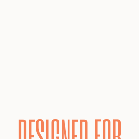
DESIGNED FOR