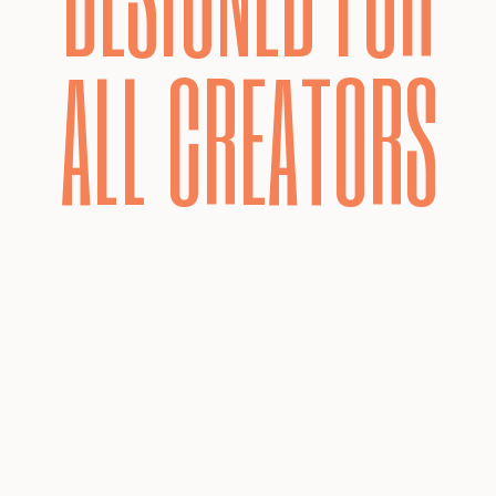
ALL CREATORS