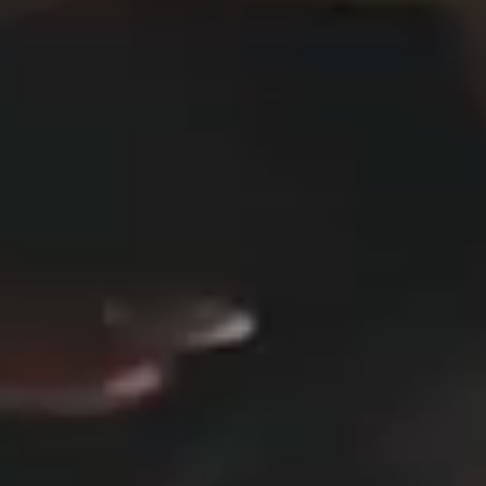
DESIGN STUDIO