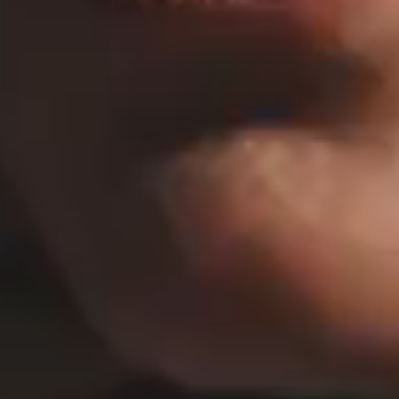
HORIZONTAL PROJECTS