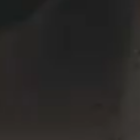
VERTICAL SPLIT SLIDER