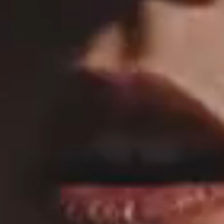
MAIN HOME