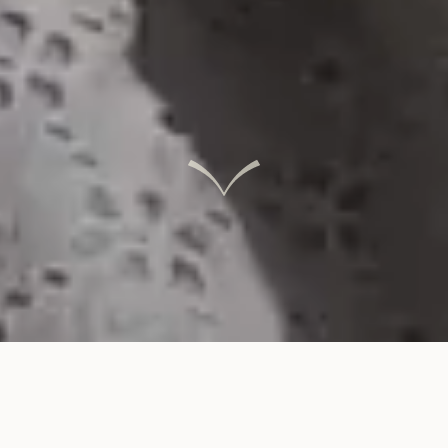
INTERACTIVE LINKS