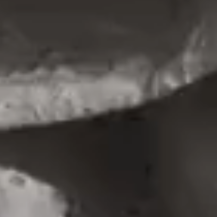
PORTFOLIO MINIMAL