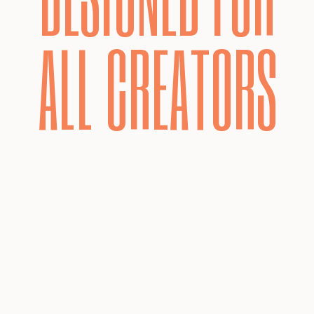
ALL CREATORS