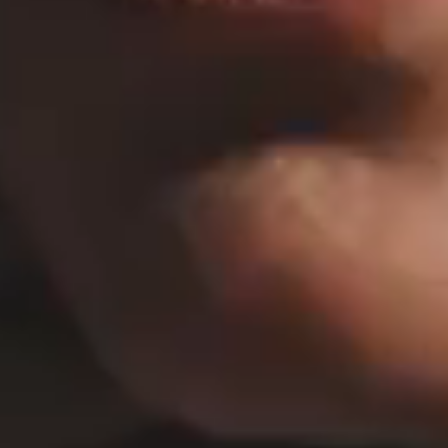
HORIZONTAL PROJECTS