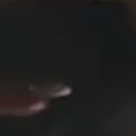
DESIGN STUDIO