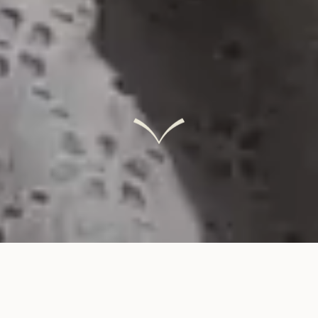
INTERACTIVE LINKS