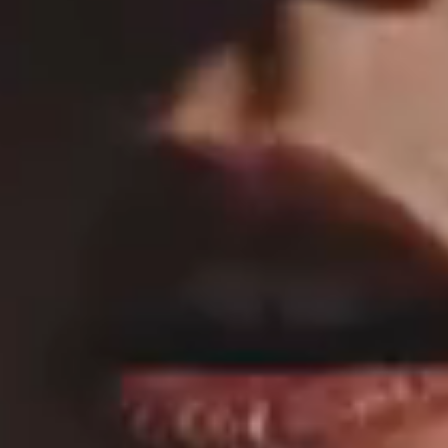
MAIN HOME