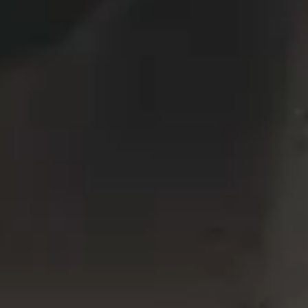
VERTICAL SPLIT SLIDER