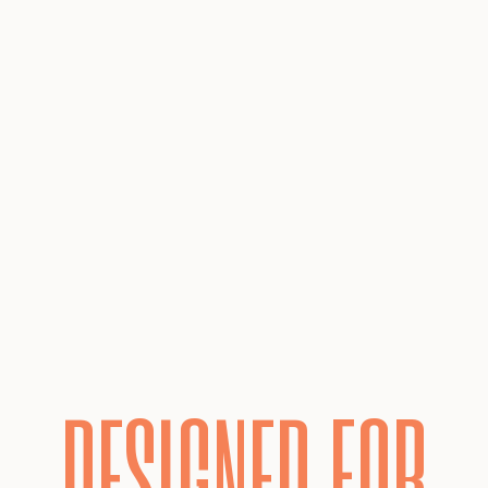
DESIGNED FOR