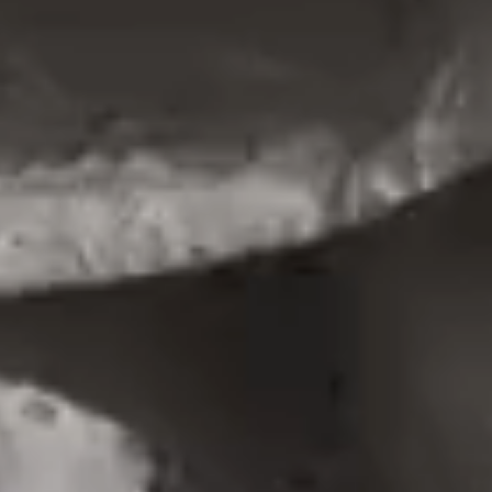
PORTFOLIO MINIMAL