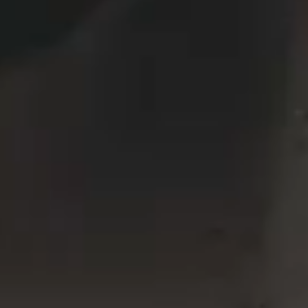
VERTICAL SPLIT SLIDER