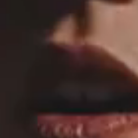
MAIN HOME