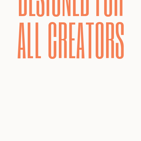
ALL CREATORS