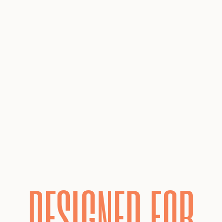
DESIGNED FOR