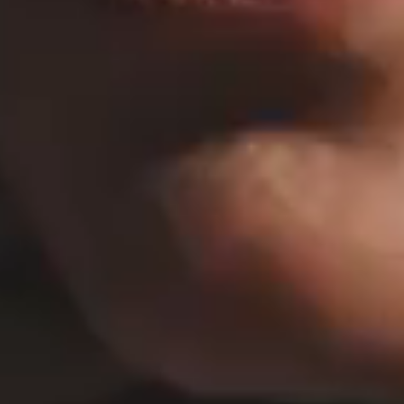
HORIZONTAL PROJECTS