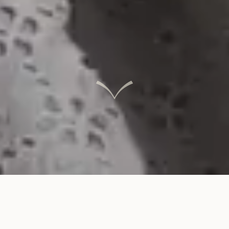
INTERACTIVE LINKS