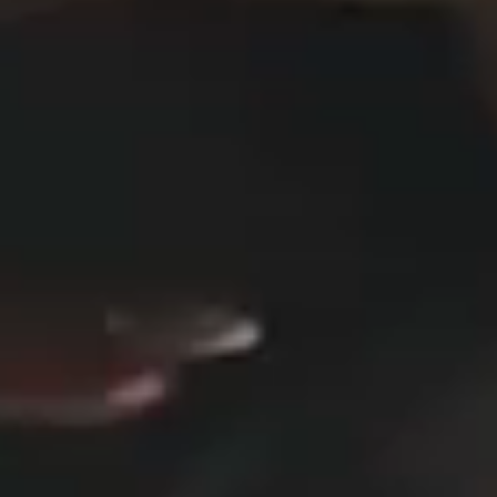
DESIGN STUDIO